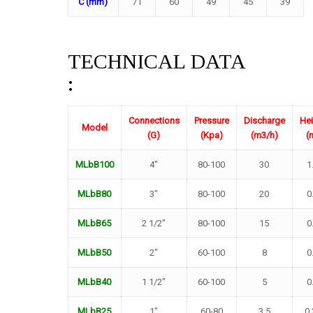
C (mm)
71
60
49
45
39
TECHNICAL DATA
:
Connections
Pressure
Discharge
Hei
Model
(G)
(Kpa)
(m3/h)
(
MLbB100
4″
80-100
30
1
MLbB80
3″
80-100
20
0
MLbB65
2 1/2″
80-100
15
0
MLbB50
2″
60-100
8
0
MLbB40
1 1/2″
60-100
5
0
MLbB25
1″
60-80
3.5
0.