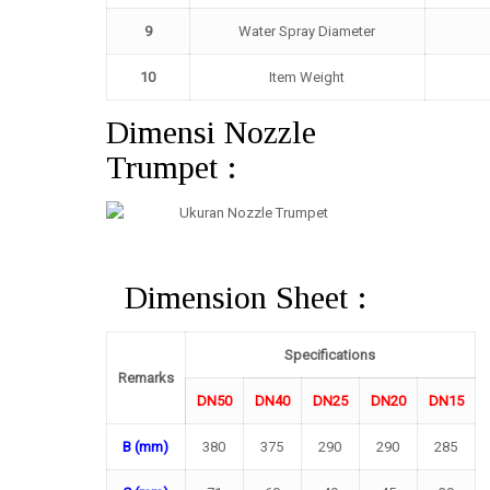
9
Water Spray Diameter
10
Item Weight
Dimensi Nozzle
Trumpet :
Dimension Sheet :
Specifications
Remarks
DN50
DN40
DN25
DN20
DN15
B (mm)
380
375
290
290
285