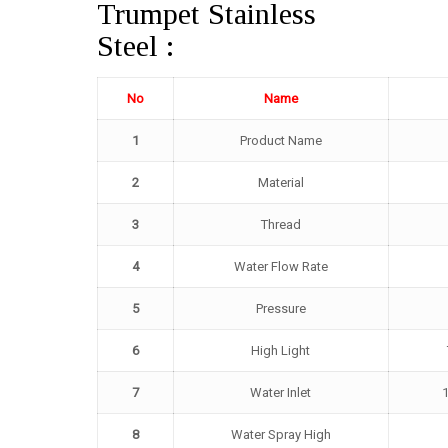
Trumpet Stainless
Steel :
No
Name
1
Product Name
2
Material
3
Thread
4
Water Flow Rate
5
Pressure
6
High Light
7
Water Inlet
1
8
Water Spray High