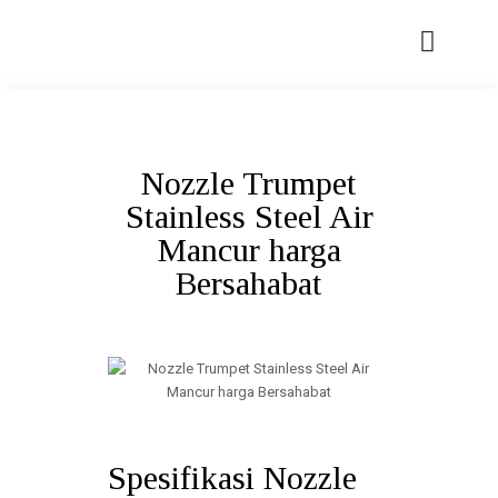
Nozzle Trumpet
Stainless Steel Air
Mancur harga
Bersahabat
Spesifikasi Nozzle