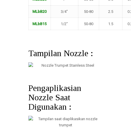
MLbB20
3/4″
50-80
2.5
0.
MLbB15
1/2″
50-80
1.5
0.
Tampilan Nozzle :
Pengaplikasian
Nozzle Saat
Digunakan :